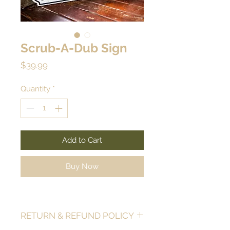
Scrub-A-Dub Sign
Price
$39.99
Quantity
*
Add to Cart
Buy Now
RETURN & REFUND POLICY