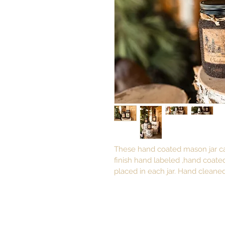
These hand coated mason jar ca
finish hand labeled ,hand coate
placed in each jar. Hand cleaned