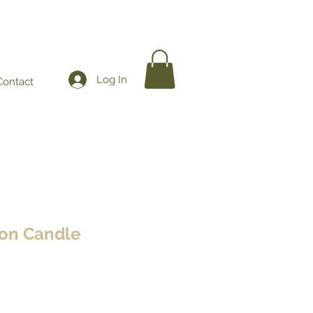
Log In
Contact
on Candle