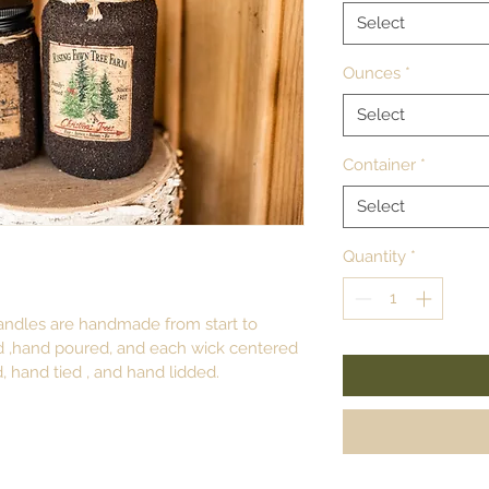
Select
Ounces
*
Select
Container
*
Select
Quantity
*
ndles are handmade from start to 
d ,hand poured, and each wick centered 
, hand tied , and hand lidded.