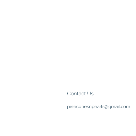
Contact Us
pineconesnpearls@gmail.com