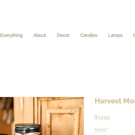
Everything
About
Decor
Candles
Lamps
Harvest Mo
Price
$13.99
Scent
*