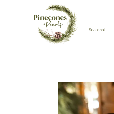
Seasonal