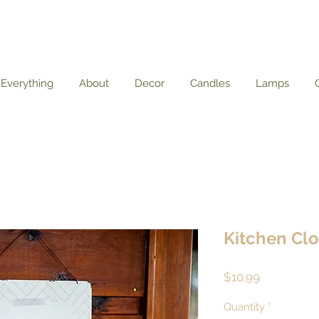
Everything
About
Decor
Candles
Lamps
Kitchen Cl
Price
$10.99
Quantity
*