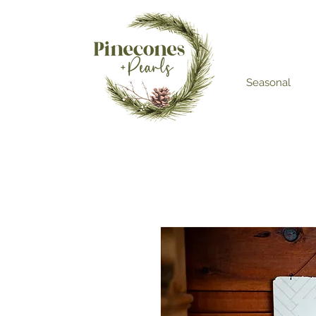
Seasonal