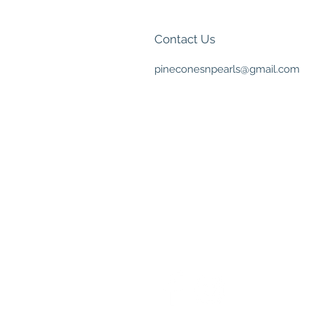
Contact Us
pineconesnpearls@gmail.com