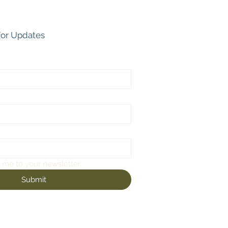
for Updates
 me to your newsletter.
Submit