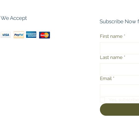
We Accept
Subscribe Now 
First name
*
Last name
*
Email
*
Yes, subscribe