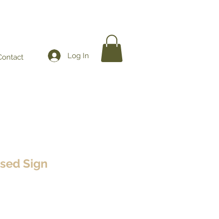
Log In
Contact
osed Sign