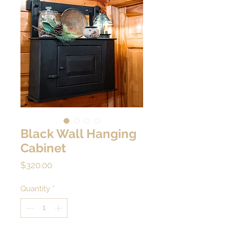
Black Wall Hanging
Cabinet
Price
$320.00
Quantity
*