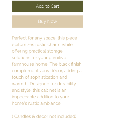
Add to Cart
Buy Now
Perfect for any space, this piece 
epitomizes rustic charm while 
offering practical storage 
solutions for your primitive 
farmhouse home. The black finish 
complements any décor, adding a 
touch of sophistication and 
warmth. Designed for durability 
and style, this cabinet is an 
impeccable addition to your 
home's rustic ambiance. 
( Candles & decor not included)