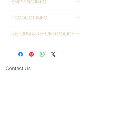
SHIPPING INFO
Local pickup only.
PRODUCT INFO
Material: Wood
RETURN & REFUND POLICY
All sales are final with the exception of 
goods that are damaged upon delivery. 
 If goods arrive damaged please reach 
out ASAP to let us know so we can 
replace your item with an identical 
Contact Us
one.  If we are sold out of your item, a 
store credit will be issued.
pineconesnpearls@gmail.com
We Accept
Subscribe Now for Updates