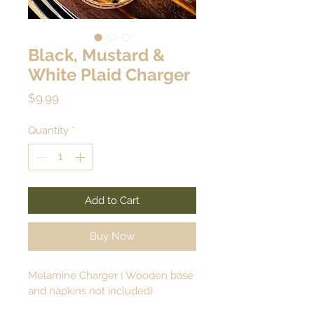
Black, Mustard &
White Plaid Charger
Price
$9.99
Quantity
*
Add to Cart
Buy Now
Melamine Charger ( Wooden base 
and napkins not included)