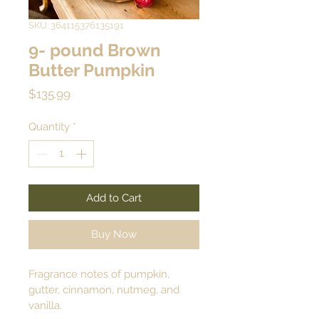
SKU: 364115376135191
9- pound Brown
Butter Pumpkin
Price
$135.99
Quantity
*
Add to Cart
Buy Now
Fragrance notes of pumpkin, 
gutter, cinnamon, nutmeg, and 
vanilla.